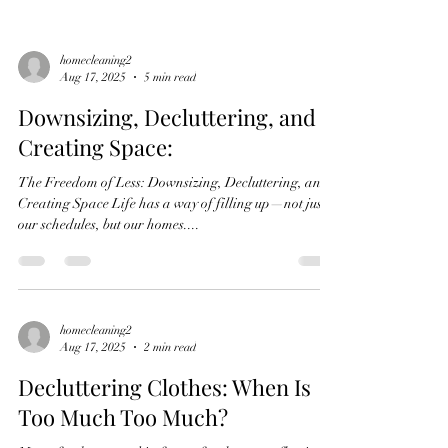
homecleaning2
Aug 17, 2025
5 min read
Downsizing, Decluttering, and
Creating Space:
The Freedom of Less: Downsizing, Decluttering, and
Creating Space Life has a way of filling up—not just
our schedules, but our homes....
homecleaning2
Aug 17, 2025
2 min read
Decluttering Clothes: When Is
Too Much Too Much?