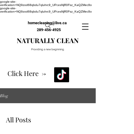
google-site-
verification=NQ9zod68qbdu7qluhrc9_UPcesNjR0Fsz_KaQZMec8o
google-site-
verification=NQ9zod68qbdu7qluhrc9_UPcesNjR0Fsz_KaQZMec8o
homecleaning@live.ca
289-456-4925
NATURALLY CLEAN
Providing a new beginning.
Click Here ->
Blog
All Posts