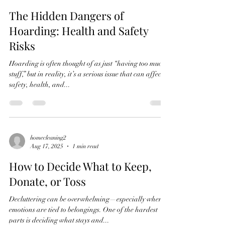
The Hidden Dangers of
Hoarding: Health and Safety
Risks
Hoarding is often thought of as just “having too much
stuff,” but in reality, it’s a serious issue that can affect
safety, health, and...
homecleaning2
Aug 17, 2025
1 min read
How to Decide What to Keep,
Donate, or Toss
Decluttering can be overwhelming—especially when
emotions are tied to belongings. One of the hardest
parts is deciding what stays and...