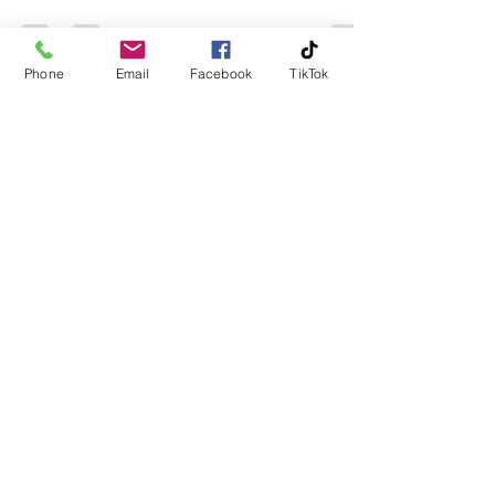
Phone
Email
Facebook
TikTok
homecleaning2
Aug 17, 2025
2 min read
How to Help a Loved One Who
Hoards
Hoarding is more than just “messiness.” It’s a serious
challenge that affects mental health, safety, and
relationships. Watching a loved...
homecleaning2
Aug 17, 2025
2 min read
10 Signs Your Home Needs a