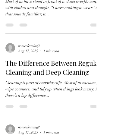
Most of us have stood in front of a closet overflowing
with clothes and thought, “I have nothing to wear.” If
that sounds familiar, it...
homecleaning2
Aug 17, 2025
1 min read
The Difference Between Regular
Cleaning and Deep Cleaning
Cleaning is part of everyday life. Most of us vacuum,
wipe counters, and tidy up when things look messy. But
there’s a big difference...
homecleaning2
Aug 17, 2025
1 min read