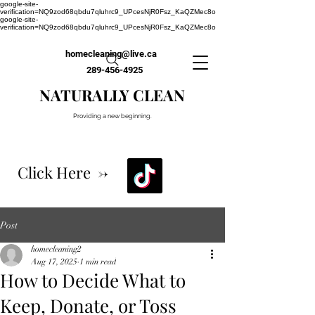
google-site-
verification=NQ9zod68qbdu7qluhrc9_UPcesNjR0Fsz_KaQZMec8o
google-site-
verification=NQ9zod68qbdu7qluhrc9_UPcesNjR0Fsz_KaQZMec8o
homecleaning@live.ca
289-456-4925
NATURALLY CLEAN
Providing a new beginning.
Click Here ->
Post
homecleaning2
Aug 17, 2025
1 min read
How to Decide What to
Keep, Donate, or Toss