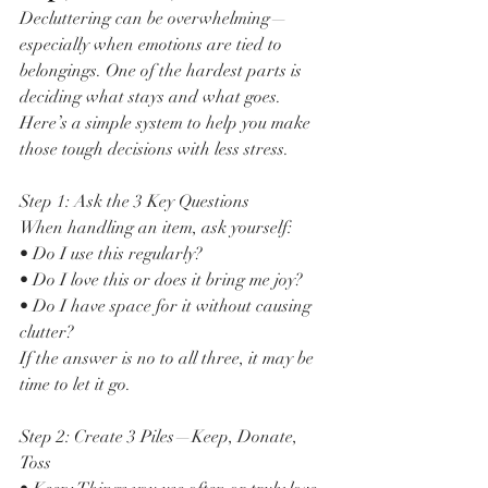
Decluttering can be overwhelming—
especially when emotions are tied to 
belongings. One of the hardest parts is 
deciding what stays and what goes. 
Here’s a simple system to help you make 
those tough decisions with less stress.
Step 1: Ask the 3 Key Questions
When handling an item, ask yourself:
• Do I use this regularly?
• Do I love this or does it bring me joy?
• Do I have space for it without causing 
clutter?
If the answer is no to all three, it may be 
time to let it go.
Step 2: Create 3 Piles—Keep, Donate, 
Toss