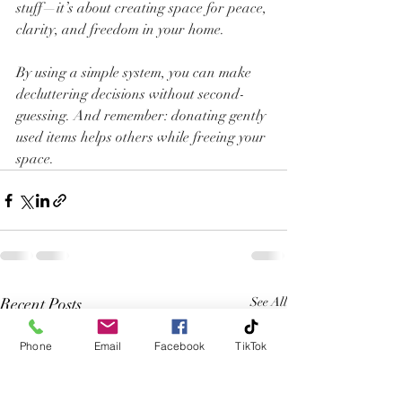
stuff—it’s about creating space for peace, 
clarity, and freedom in your home.
By using a simple system, you can make 
decluttering decisions without second-
guessing. And remember: donating gently 
used items helps others while freeing your 
space.
Recent Posts
See All
Phone
Email
Facebook
TikTok