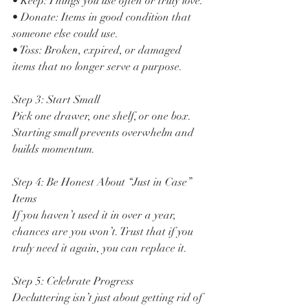
• Keep: Things you use often or truly love.
• Donate: Items in good condition that 
someone else could use.
• Toss: Broken, expired, or damaged 
items that no longer serve a purpose.
Step 3: Start Small
Pick one drawer, one shelf, or one box. 
Starting small prevents overwhelm and 
builds momentum.
Step 4: Be Honest About “Just in Case” 
Items
If you haven’t used it in over a year, 
chances are you won’t. Trust that if you 
truly need it again, you can replace it.
Step 5: Celebrate Progress
Decluttering isn’t just about getting rid of 